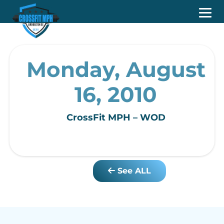
Monday, August
16, 2010
CrossFit MPH – WOD
See ALL