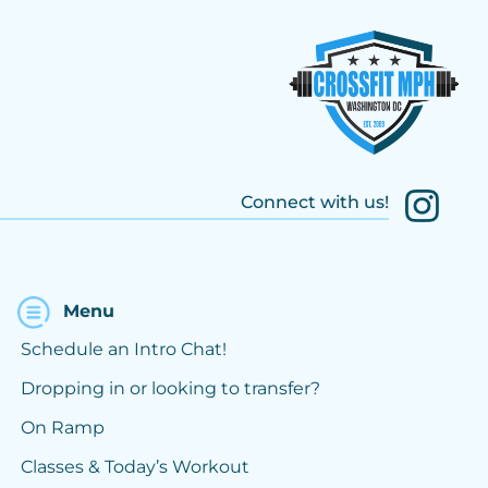
Connect with us!
Menu
Schedule an Intro Chat!
Dropping in or looking to transfer?
On Ramp
Classes & Today’s Workout