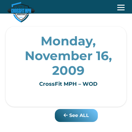
Monday,
November 16,
2009
CrossFit MPH – WOD
See ALL