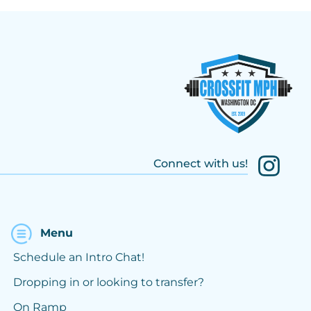
Connect with us!
Menu
Schedule an Intro Chat!
Dropping in or looking to transfer?
On Ramp