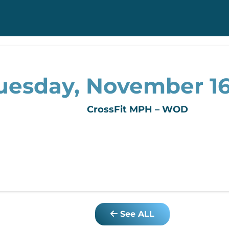
uesday, November 16
CrossFit MPH – WOD
See ALL