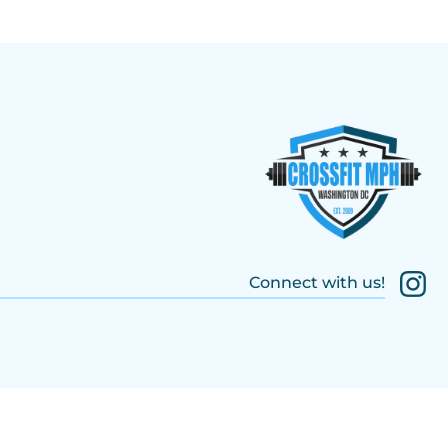
Connect with us!