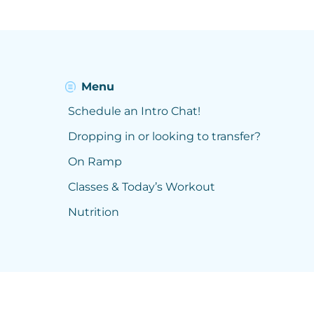
Menu
Schedule an Intro Chat!
Dropping in or looking to transfer?
On Ramp
Classes & Today’s Workout
Nutrition