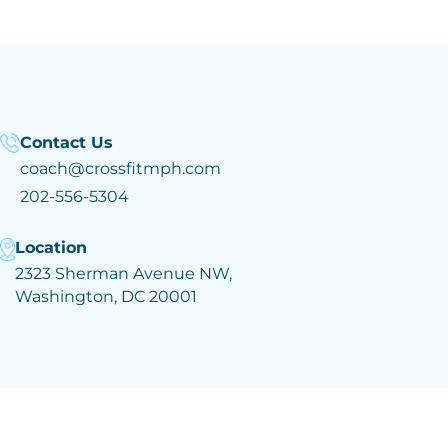
Contact Us
coach@crossfitmph.com
202-556-5304
Location
2323 Sherman Avenue NW,
Washington, DC 20001