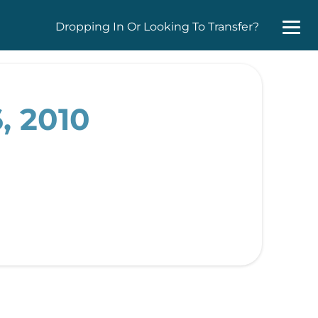
Dropping In Or Looking To Transfer?
, 2010