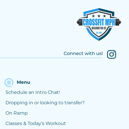
Connect with us!
Menu
Schedule an Intro Chat!
Dropping in or looking to transfer?
On Ramp
Classes & Today’s Workout