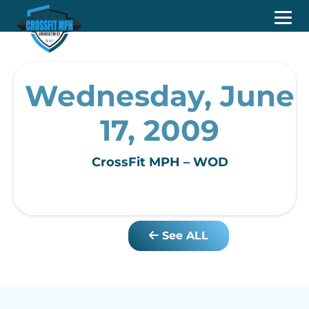
Wednesday, June
17, 2009
CrossFit MPH – WOD
See ALL