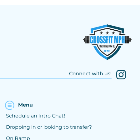
Connect with us!
Menu
Schedule an Intro Chat!
Dropping in or looking to transfer?
On Ramp