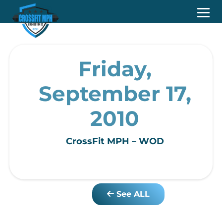
Friday,
September 17,
2010
CrossFit MPH – WOD
See ALL