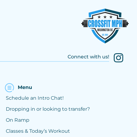
Connect with us!
Menu
Schedule an Intro Chat!
Dropping in or looking to transfer?
On Ramp
Classes & Today’s Workout