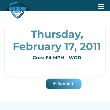
Thursday,
February 17, 2011
CrossFit MPH – WOD
See ALL