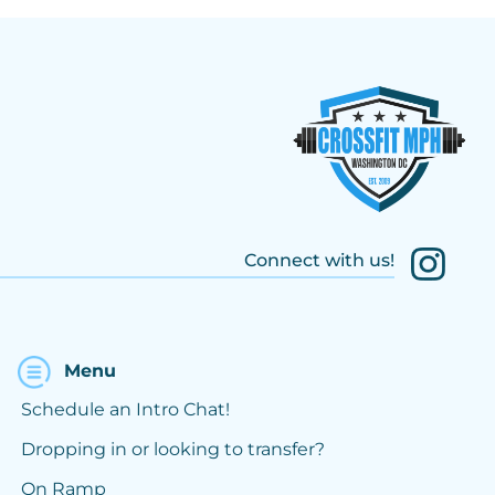
Connect with us!
Menu
Schedule an Intro Chat!
Dropping in or looking to transfer?
On Ramp