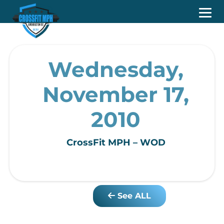
Wednesday,
November 17,
2010
CrossFit MPH – WOD
See ALL