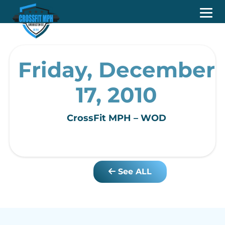
Friday, December
17, 2010
CrossFit MPH – WOD
See ALL