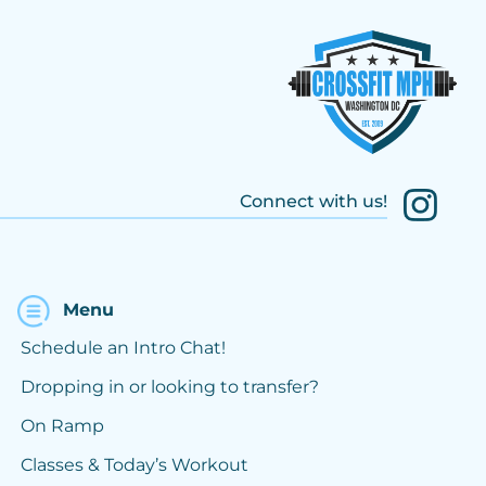
Connect with us!
Menu
Schedule an Intro Chat!
Dropping in or looking to transfer?
On Ramp
Classes & Today’s Workout