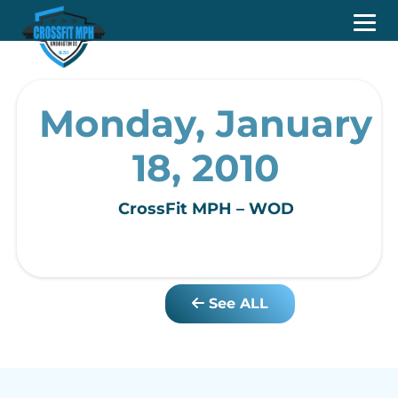
Monday, January
18, 2010
CrossFit MPH – WOD
See ALL