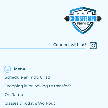
Connect with us!
Menu
Schedule an Intro Chat!
Dropping in or looking to transfer?
On Ramp
Classes & Today’s Workout