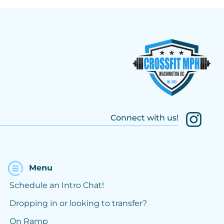
Connect with us!
Menu
Schedule an Intro Chat!
Dropping in or looking to transfer?
On Ramp