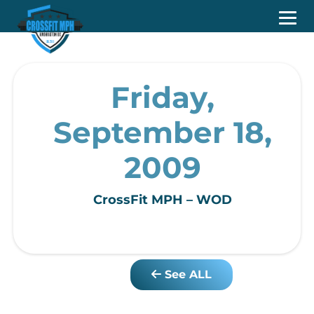
Friday,
September 18,
2009
CrossFit MPH – WOD
See ALL