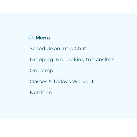
Menu
Schedule an Intro Chat!
Dropping in or looking to transfer?
On Ramp
Classes & Today’s Workout
Nutrition