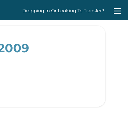
Dropping In Or Looking To Transfer?
 2009