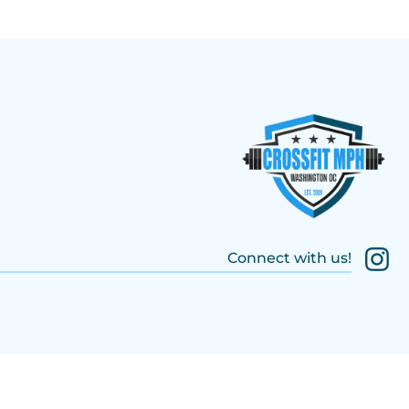
Connect with us!