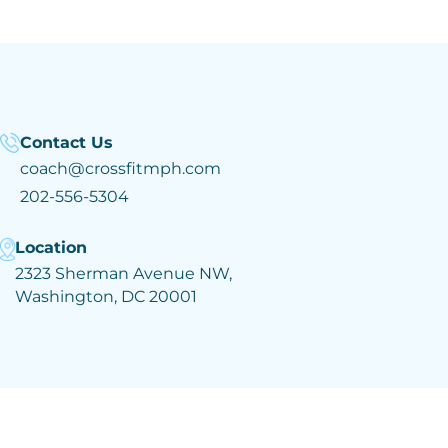
Contact Us
coach@crossfitmph.com
202-556-5304
Location
2323 Sherman Avenue NW,
Washington, DC 20001