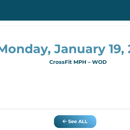
Monday, January 19,
CrossFit MPH – WOD
See ALL