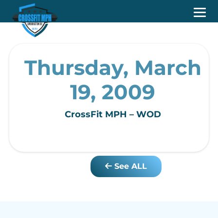
Thursday, March
19, 2009
CrossFit MPH – WOD
See ALL