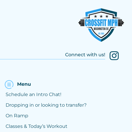
Connect with us!
Menu
Schedule an Intro Chat!
Dropping in or looking to transfer?
On Ramp
Classes & Today’s Workout