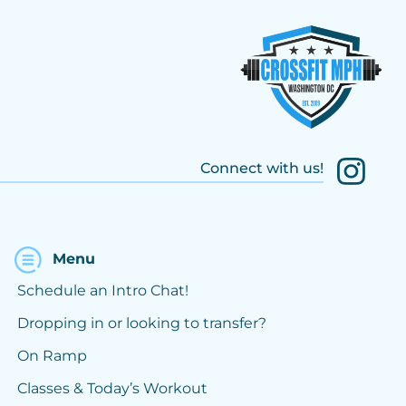
Connect with us!
Menu
Schedule an Intro Chat!
Dropping in or looking to transfer?
On Ramp
Classes & Today’s Workout