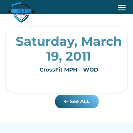
Saturday, March
19, 2011
CrossFit MPH – WOD
See ALL