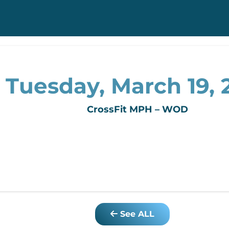
Tuesday, March 19, 
CrossFit MPH – WOD
See ALL