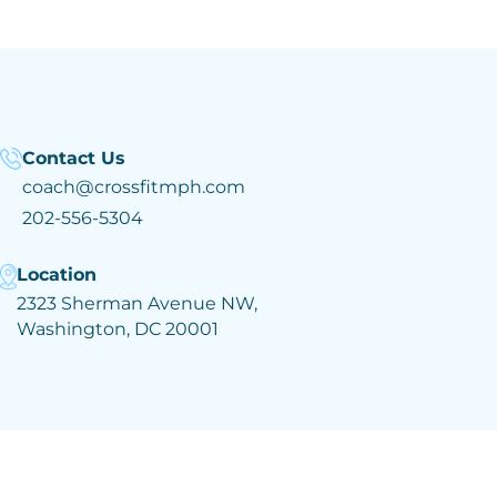
Contact Us
coach@crossfitmph.com
202-556-5304
Location
2323 Sherman Avenue NW,
Washington, DC 20001