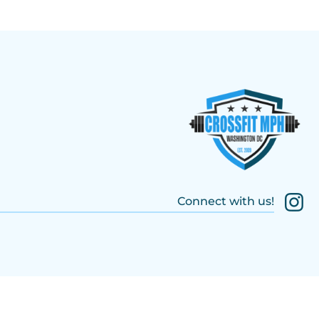
Connect with us!