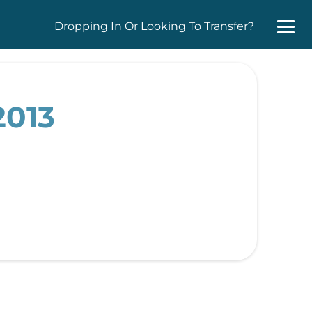
Dropping In Or Looking To Transfer?
2013