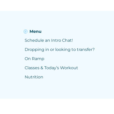
Menu
Schedule an Intro Chat!
Dropping in or looking to transfer?
On Ramp
Classes & Today’s Workout
Nutrition