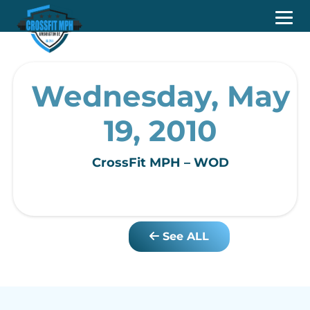
Wednesday, May
19, 2010
CrossFit MPH – WOD
See ALL