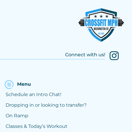
Connect with us!
Menu
Schedule an Intro Chat!
Dropping in or looking to transfer?
On Ramp
Classes & Today’s Workout