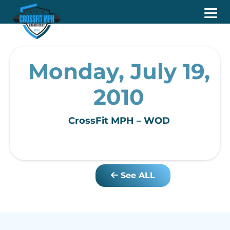
Monday, July 19,
2010
CrossFit MPH – WOD
See ALL