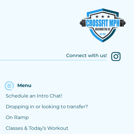
Connect with us!
Menu
Schedule an Intro Chat!
Dropping in or looking to transfer?
On Ramp
Classes & Today’s Workout