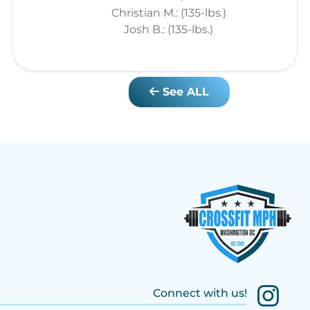
Christian M.: (135-lbs.)
Josh B.: (135-lbs.)
See ALL
Connect with us!