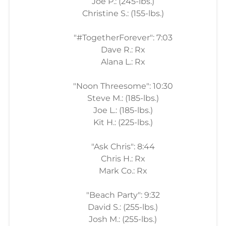
Joe P.: (245-lbs.)
Christine S.: (155-lbs.)
"#TogetherForever": 7:03
Dave R.: Rx
Alana L.: Rx
"Noon Threesome": 10:30
Steve M.: (185-lbs.)
Joe L.: (185-lbs.)
Kit H.: (225-lbs.)
"Ask Chris": 8:44
Chris H.: Rx
Mark Co.: Rx
"Beach Party": 9:32
David S.: (255-lbs.)
Josh M.: (255-lbs.)