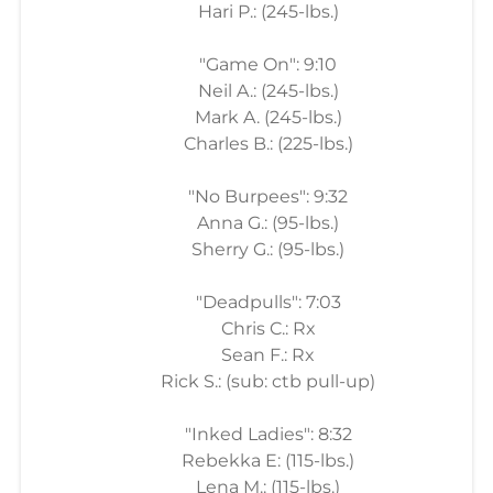
Hari P.: (245-lbs.)
"Game On": 9:10
Neil A.: (245-lbs.)
Mark A. (245-lbs.)
Charles B.: (225-lbs.)
"No Burpees": 9:32
Anna G.: (95-lbs.)
Sherry G.: (95-lbs.)
"Deadpulls": 7:03
Chris C.: Rx
Sean F.: Rx
Rick S.: (sub: ctb pull-up)
"Inked Ladies": 8:32
Rebekka E: (115-lbs.)
Lena M.: (115-lbs.)