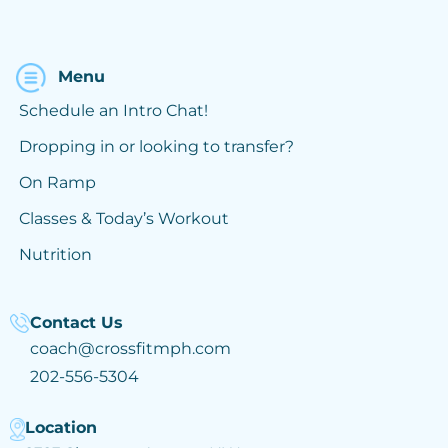
Menu
Schedule an Intro Chat!
Dropping in or looking to transfer?
On Ramp
Classes & Today’s Workout
Nutrition
Contact Us
coach@crossfitmph.com
202-556-5304
Location