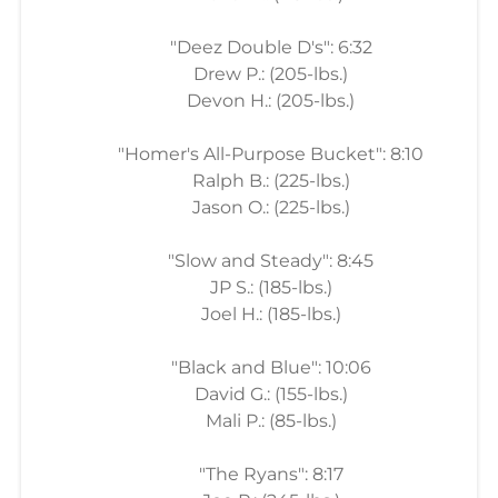
"Deez Double D's": 6:32
Drew P.: (205-lbs.)
Devon H.: (205-lbs.)
"Homer's All-Purpose Bucket": 8:10
Ralph B.: (225-lbs.)
Jason O.: (225-lbs.)
"Slow and Steady": 8:45
JP S.: (185-lbs.)
Joel H.: (185-lbs.)
"Black and Blue": 10:06
David G.: (155-lbs.)
Mali P.: (85-lbs.)
"The Ryans": 8:17