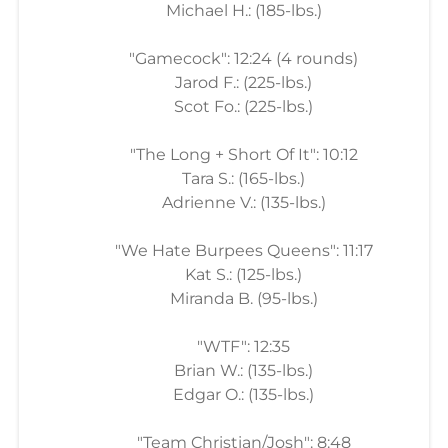
Michael H.: (185-lbs.)
"Gamecock": 12:24 (4 rounds)
Jarod F.: (225-lbs.)
Scot Fo.: (225-lbs.)
"The Long + Short Of It": 10:12
Tara S.: (165-lbs.)
Adrienne V.: (135-lbs.)
"We Hate Burpees Queens": 11:17
Kat S.: (125-lbs.)
Miranda B. (95-lbs.)
"WTF": 12:35
Brian W.: (135-lbs.)
Edgar O.: (135-lbs.)
"Team Christian/Josh": 8:48