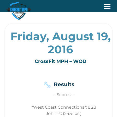
Friday, August 19,
2016
CrossFit MPH – WOD
Results
--Scores--
"West Coast Connections": 8:28
John P.: (245-lbs.)