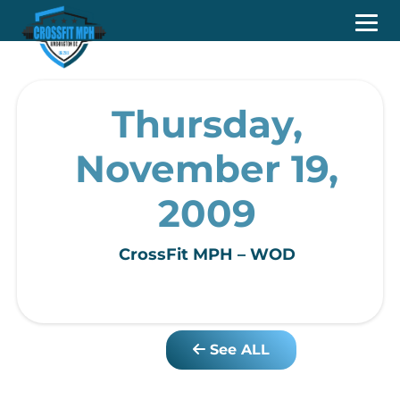
Thursday,
November 19,
2009
CrossFit MPH – WOD
See ALL