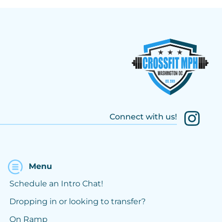
Connect with us!
Menu
Schedule an Intro Chat!
Dropping in or looking to transfer?
On Ramp