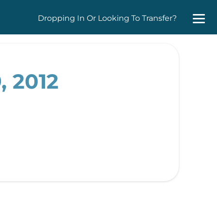
Dropping In Or Looking To Transfer?
, 2012