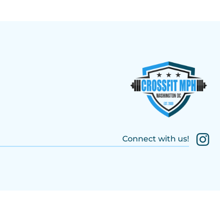
Connect with us!