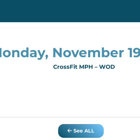
onday, November 19
CrossFit MPH – WOD
See ALL