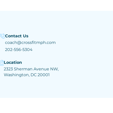
Contact Us
coach@crossfitmph.com
202-556-5304
Location
2323 Sherman Avenue NW,
Washington, DC 20001