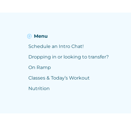
Menu
Schedule an Intro Chat!
Dropping in or looking to transfer?
On Ramp
Classes & Today’s Workout
Nutrition