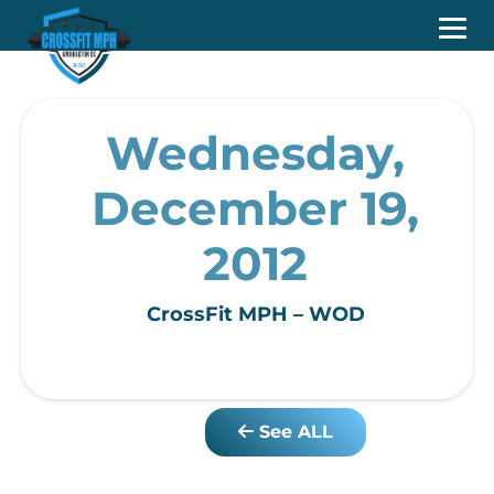
Wednesday,
December 19,
2012
CrossFit MPH – WOD
See ALL