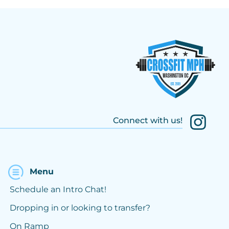
Connect with us!
Menu
Schedule an Intro Chat!
Dropping in or looking to transfer?
On Ramp