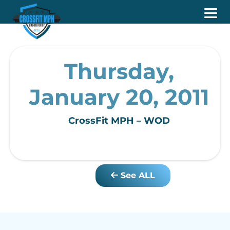
Thursday,
January 20, 2011
CrossFit MPH – WOD
See ALL