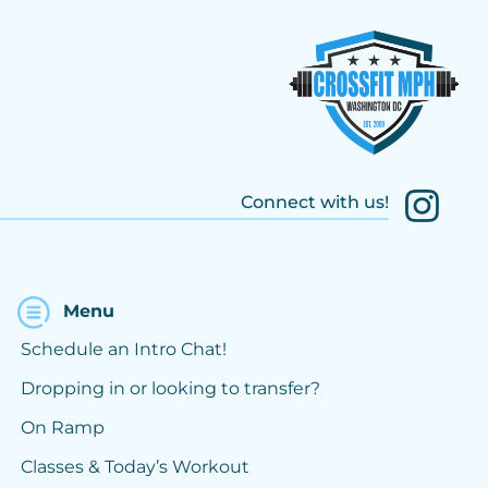
Connect with us!
Menu
Schedule an Intro Chat!
Dropping in or looking to transfer?
On Ramp
Classes & Today’s Workout