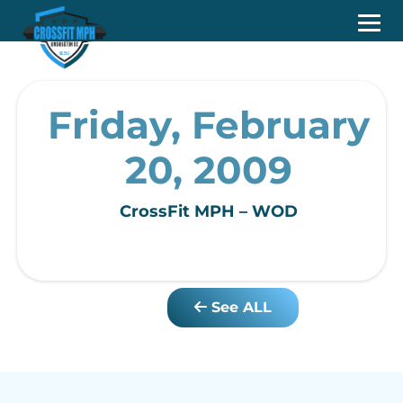
Friday, February
20, 2009
CrossFit MPH – WOD
See ALL