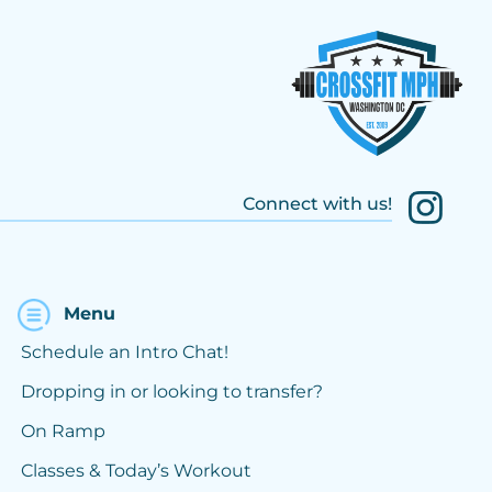
Connect with us!
Menu
Schedule an Intro Chat!
Dropping in or looking to transfer?
On Ramp
Classes & Today’s Workout