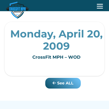
Monday, April 20,
2009
CrossFit MPH – WOD
See ALL