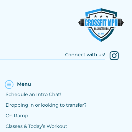
Connect with us!
Menu
Schedule an Intro Chat!
Dropping in or looking to transfer?
On Ramp
Classes & Today’s Workout