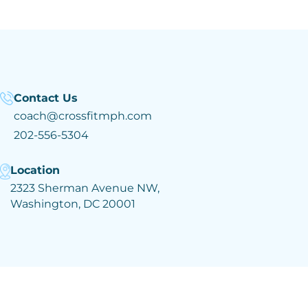
Contact Us
coach@crossfitmph.com
202-556-5304
Location
2323 Sherman Avenue NW,
Washington, DC 20001