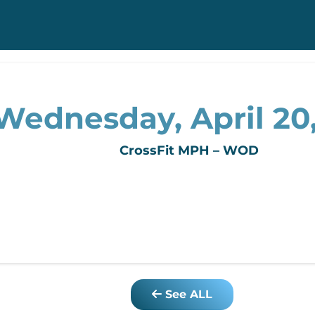
Wednesday, April 20,
CrossFit MPH – WOD
See ALL