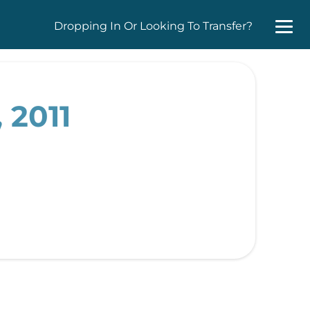
Dropping In Or Looking To Transfer?
 2011