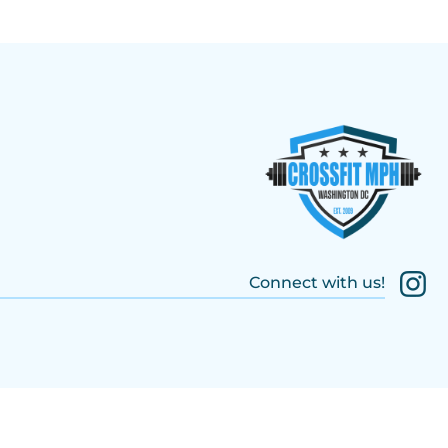
Connect with us!