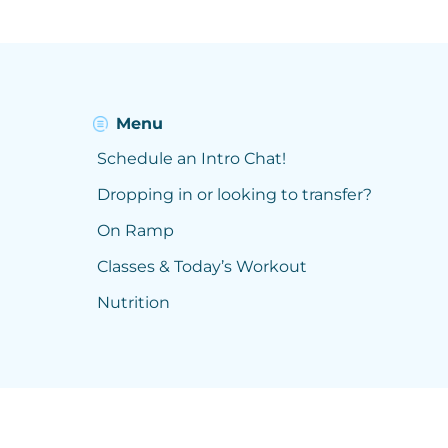
Menu
Schedule an Intro Chat!
Dropping in or looking to transfer?
On Ramp
Classes & Today’s Workout
Nutrition