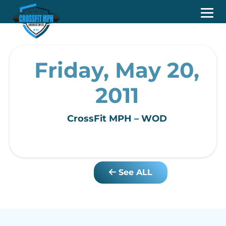
Friday, May 20,
2011
CrossFit MPH – WOD
See ALL