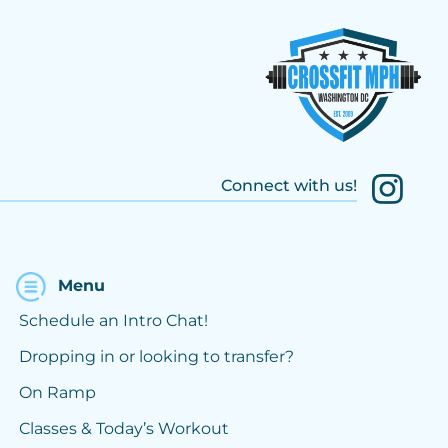
Connect with us!
Menu
Schedule an Intro Chat!
Dropping in or looking to transfer?
On Ramp
Classes & Today’s Workout