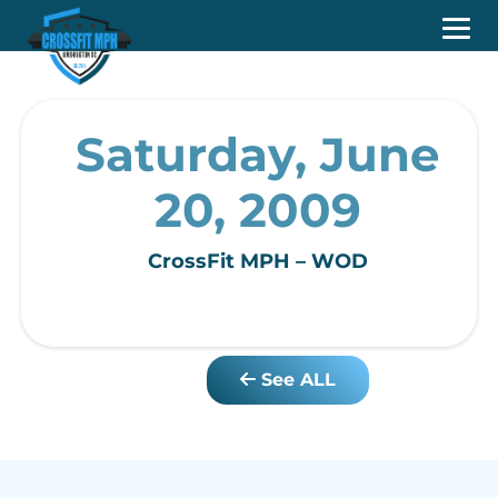
Saturday, June
20, 2009
CrossFit MPH – WOD
See ALL