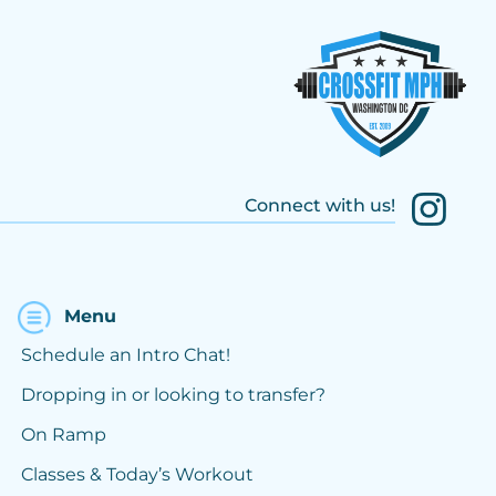
Connect with us!
Menu
Schedule an Intro Chat!
Dropping in or looking to transfer?
On Ramp
Classes & Today’s Workout