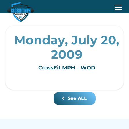
Monday, July 20,
2009
CrossFit MPH – WOD
See ALL