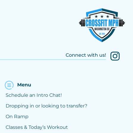
Connect with us!
Menu
Schedule an Intro Chat!
Dropping in or looking to transfer?
On Ramp
Classes & Today’s Workout