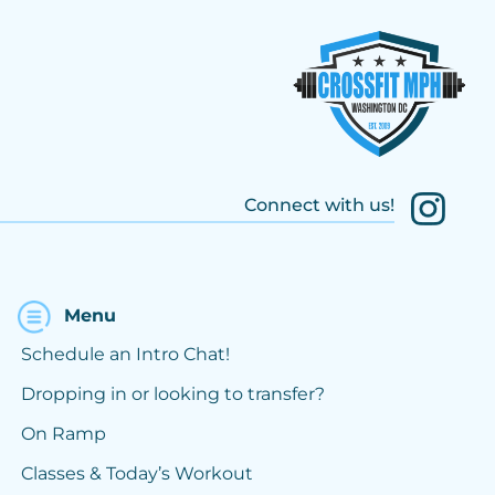
Connect with us!
Menu
Schedule an Intro Chat!
Dropping in or looking to transfer?
On Ramp
Classes & Today’s Workout