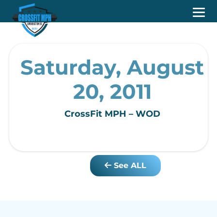
Saturday, August
20, 2011
CrossFit MPH – WOD
See ALL