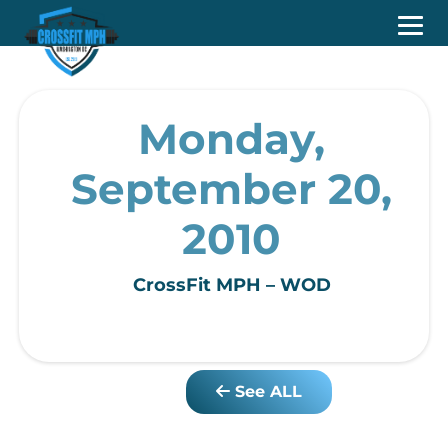
Monday,
September 20,
2010
CrossFit MPH – WOD
See ALL