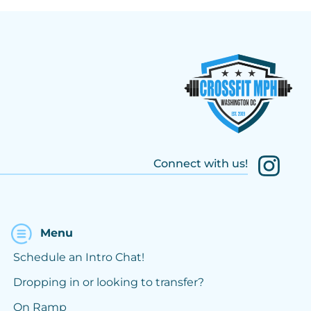
Connect with us!
Menu
Schedule an Intro Chat!
Dropping in or looking to transfer?
On Ramp