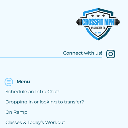
Connect with us!
Menu
Schedule an Intro Chat!
Dropping in or looking to transfer?
On Ramp
Classes & Today’s Workout