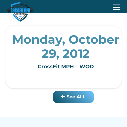
Monday, October
29, 2012
CrossFit MPH – WOD
See ALL