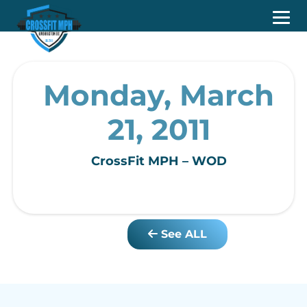
Monday, March
21, 2011
CrossFit MPH – WOD
See ALL