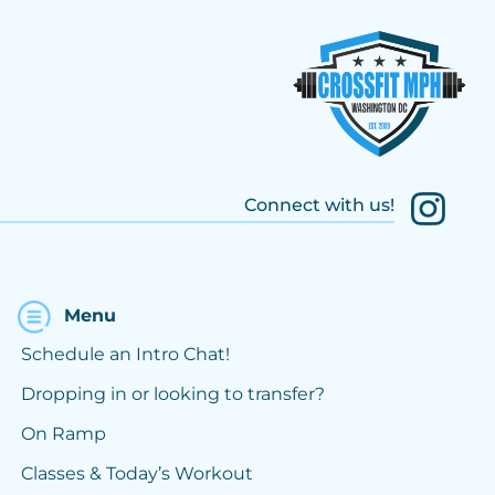
Connect with us!
Menu
Schedule an Intro Chat!
Dropping in or looking to transfer?
On Ramp
Classes & Today’s Workout