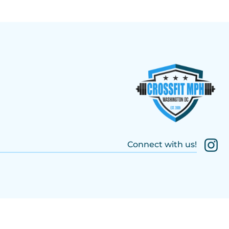
Connect with us!