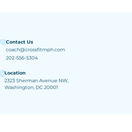
Contact Us
coach@crossfitmph.com
202-556-5304
Location
2323 Sherman Avenue NW,
Washington, DC 20001