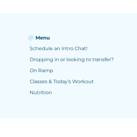
Menu
Schedule an Intro Chat!
Dropping in or looking to transfer?
On Ramp
Classes & Today’s Workout
Nutrition