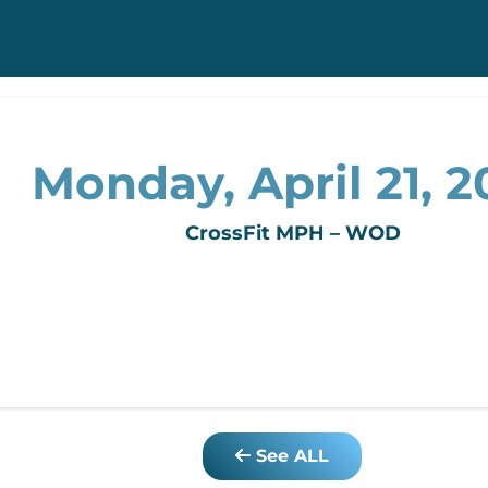
Monday, April 21, 2
CrossFit MPH – WOD
See ALL