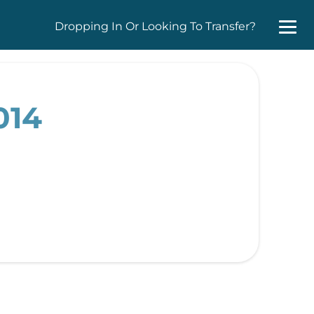
Dropping In Or Looking To Transfer?
014