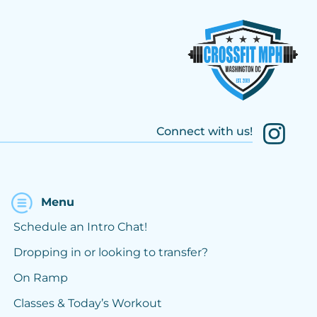
Connect with us!
Menu
Schedule an Intro Chat!
Dropping in or looking to transfer?
On Ramp
Classes & Today’s Workout