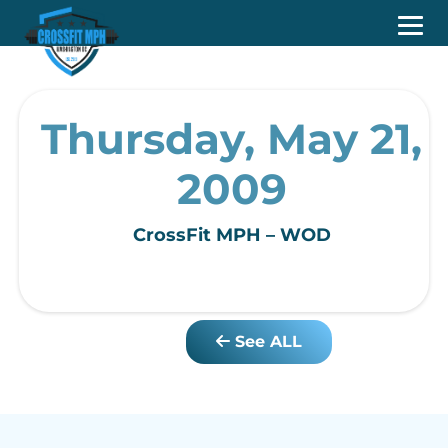
Thursday, May 21,
2009
CrossFit MPH – WOD
See ALL