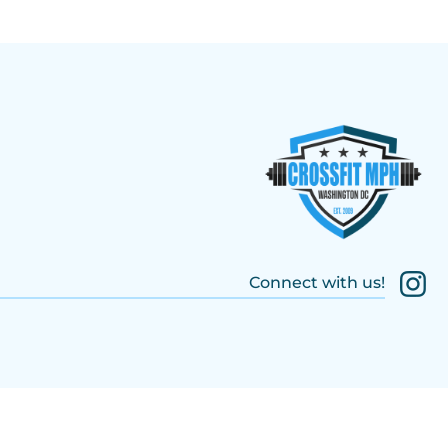
Connect with us!