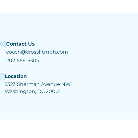
Contact Us
coach@crossfitmph.com
202-556-5304
Location
2323 Sherman Avenue NW,
Washington, DC 20001