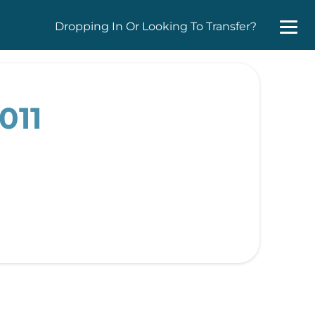
Dropping In Or Looking To Transfer?
011