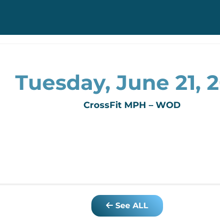
Tuesday, June 21, 2
CrossFit MPH – WOD
See ALL