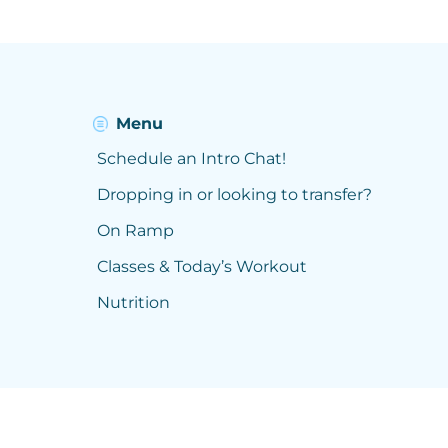
Menu
Schedule an Intro Chat!
Dropping in or looking to transfer?
On Ramp
Classes & Today’s Workout
Nutrition