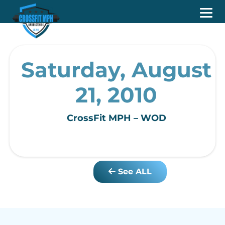
Saturday, August
21, 2010
CrossFit MPH – WOD
See ALL