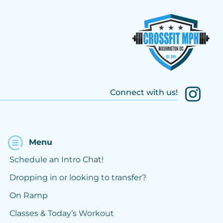
Connect with us!
Menu
Schedule an Intro Chat!
Dropping in or looking to transfer?
On Ramp
Classes & Today’s Workout