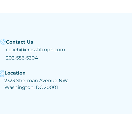
Contact Us
coach@crossfitmph.com
202-556-5304
Location
2323 Sherman Avenue NW,
Washington, DC 20001