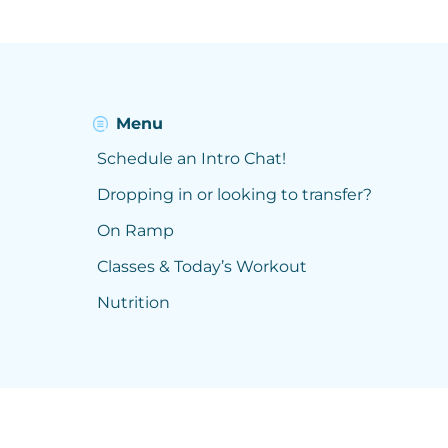
Menu
Schedule an Intro Chat!
Dropping in or looking to transfer?
On Ramp
Classes & Today’s Workout
Nutrition