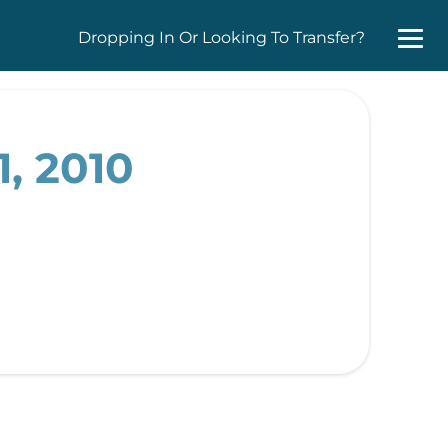
Dropping In Or Looking To Transfer?
, 2010