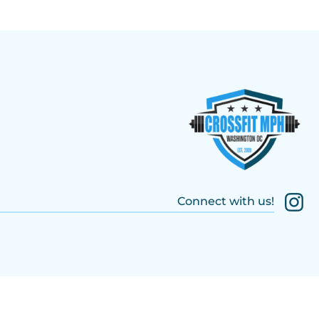
Connect with us!