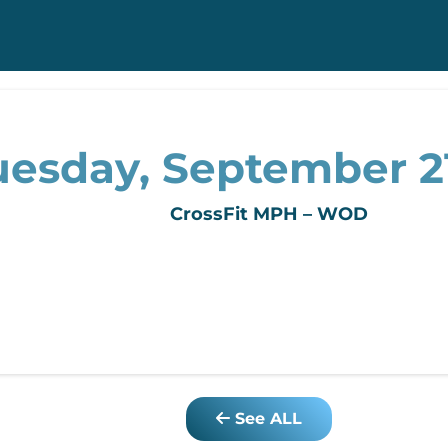
uesday, September 21
CrossFit MPH – WOD
See ALL