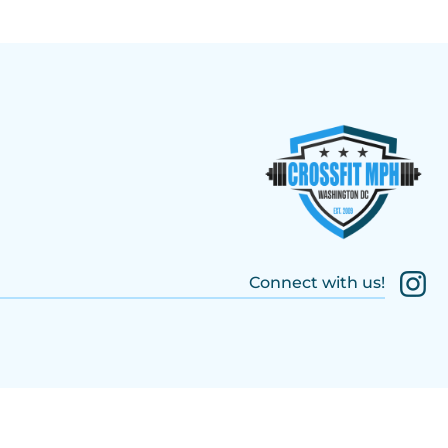
Connect with us!