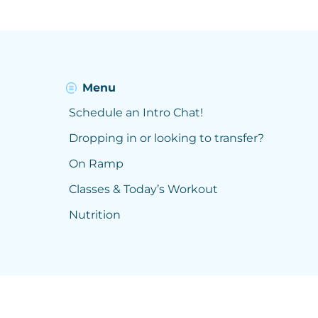
Menu
Schedule an Intro Chat!
Dropping in or looking to transfer?
On Ramp
Classes & Today’s Workout
Nutrition