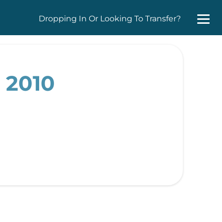
Dropping In Or Looking To Transfer?
 2010