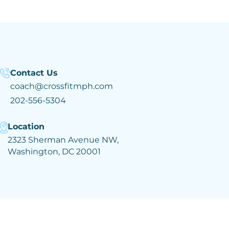
Contact Us
coach@crossfitmph.com
202-556-5304
Location
2323 Sherman Avenue NW,
Washington, DC 20001