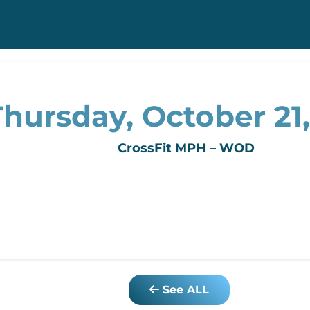
Thursday, October 21,
CrossFit MPH – WOD
See ALL