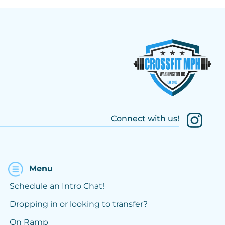
Connect with us!
Menu
Schedule an Intro Chat!
Dropping in or looking to transfer?
On Ramp