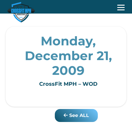
Monday,
December 21,
2009
CrossFit MPH – WOD
See ALL