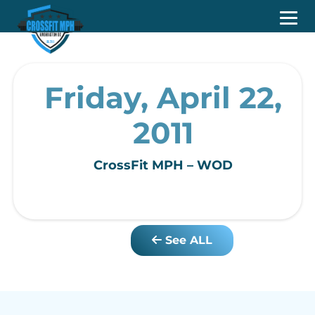
Friday, April 22,
2011
CrossFit MPH – WOD
See ALL