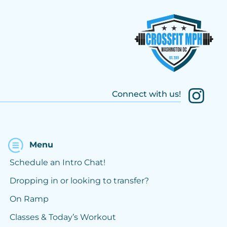
Connect with us!
Menu
Schedule an Intro Chat!
Dropping in or looking to transfer?
On Ramp
Classes & Today’s Workout