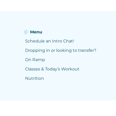
Menu
Schedule an Intro Chat!
Dropping in or looking to transfer?
On Ramp
Classes & Today’s Workout
Nutrition