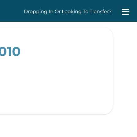
Dropping In Or Looking To Transfer?
2010