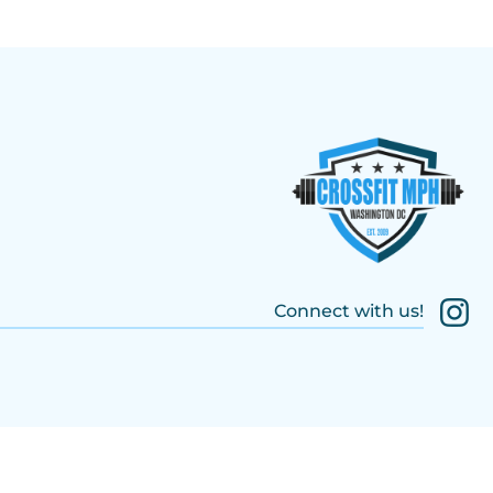
Connect with us!