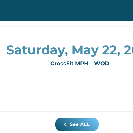
Saturday, May 22, 
CrossFit MPH – WOD
See ALL