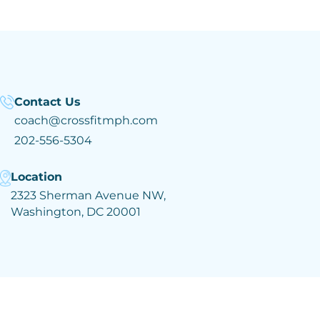
Contact Us
coach@crossfitmph.com
202-556-5304
Location
2323 Sherman Avenue NW,
Washington, DC 20001