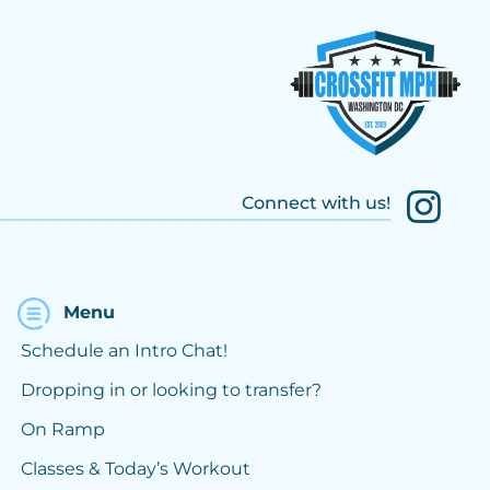
Connect with us!
Menu
Schedule an Intro Chat!
Dropping in or looking to transfer?
On Ramp
Classes & Today’s Workout