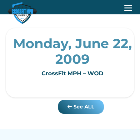
Monday, June 22,
2009
CrossFit MPH – WOD
See ALL