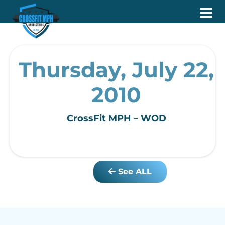
Thursday, July 22,
2010
CrossFit MPH – WOD
See ALL