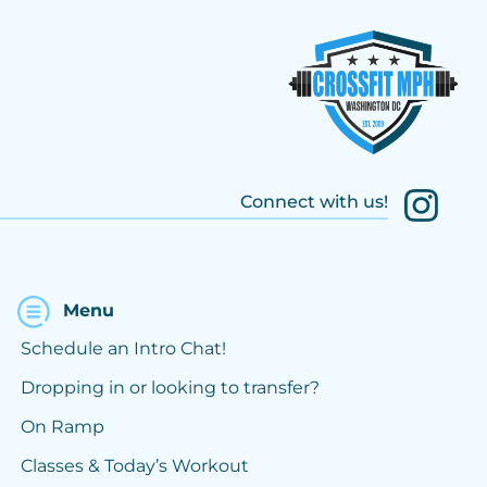
Connect with us!
Menu
Schedule an Intro Chat!
Dropping in or looking to transfer?
On Ramp
Classes & Today’s Workout