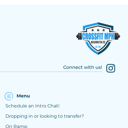
Connect with us!
Menu
Schedule an Intro Chat!
Dropping in or looking to transfer?
On Ramp