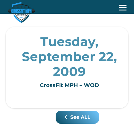
Tuesday,
September 22,
2009
CrossFit MPH – WOD
See ALL