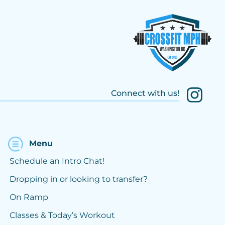
Connect with us!
Menu
Schedule an Intro Chat!
Dropping in or looking to transfer?
On Ramp
Classes & Today’s Workout