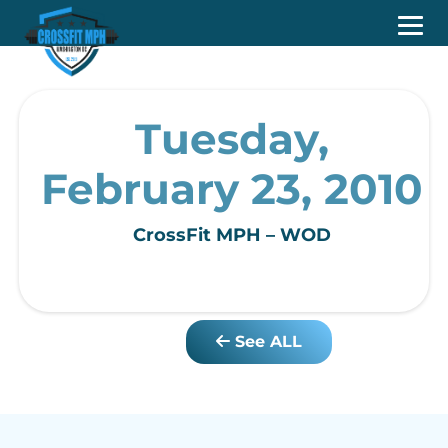
Tuesday,
February 23, 2010
CrossFit MPH – WOD
See ALL