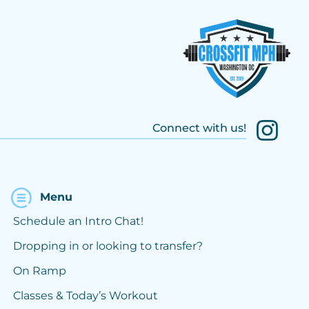
Connect with us!
Menu
Schedule an Intro Chat!
Dropping in or looking to transfer?
On Ramp
Classes & Today’s Workout