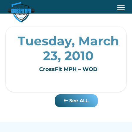
Tuesday, March
23, 2010
CrossFit MPH – WOD
See ALL