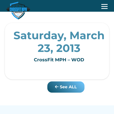
Saturday, March
23, 2013
CrossFit MPH – WOD
See ALL