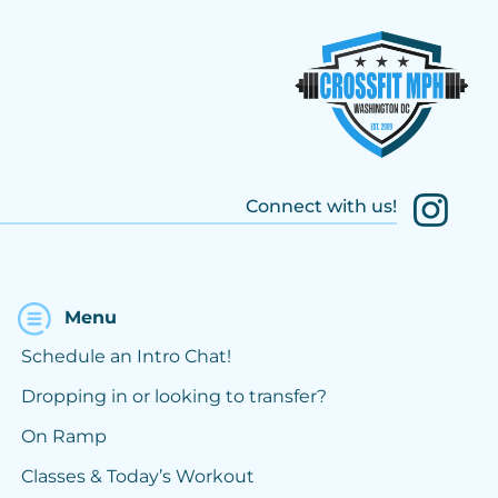
Connect with us!
Menu
Schedule an Intro Chat!
Dropping in or looking to transfer?
On Ramp
Classes & Today’s Workout