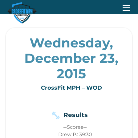
Wednesday,
December 23,
2015
CrossFit MPH – WOD
Results
--Scores--
Drew P.: 39:30