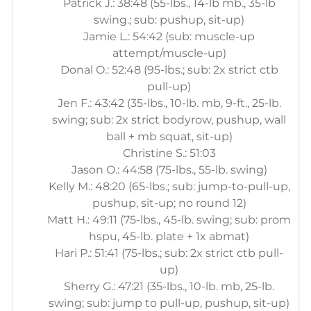
Patrick J.: 38:48 (55-lbs., 14-lb mb., 35-lb
swing.; sub: pushup, sit-up)
Jamie L.: 54:42 (sub: muscle-up
attempt/muscle-up)
Donal O.: 52:48 (95-lbs.; sub: 2x strict ctb
pull-up)
Jen F.: 43:42 (35-lbs., 10-lb. mb, 9-ft., 25-lb.
swing; sub: 2x strict bodyrow, pushup, wall
ball + mb squat, sit-up)
Christine S.: 51:03
Jason O.: 44:58 (75-lbs., 55-lb. swing)
Kelly M.: 48:20 (65-lbs.; sub: jump-to-pull-up,
pushup, sit-up; no round 12)
Matt H.: 49:11 (75-lbs., 45-lb. swing; sub: prom
hspu, 45-lb. plate + 1x abmat)
Hari P.: 51:41 (75-lbs.; sub: 2x strict ctb pull-
up)
Sherry G.: 47:21 (35-lbs., 10-lb. mb, 25-lb.
swing; sub: jump to pull-up, pushup, sit-up)