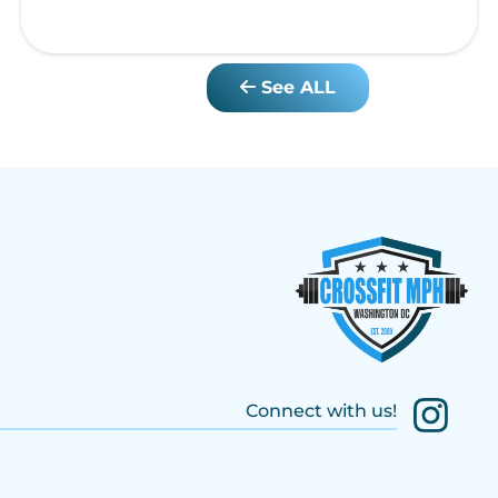
See ALL
Connect with us!