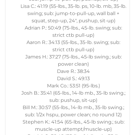
Lisa C.: 41:19 (55-lbs., 35-lb. ps, 10-lb. mb, 35-lb.
swing; sub: jump-to-pull-up, wall ball +
squat, step-up, 24", pushup, sit-up)
Adrian P.: 50:49 (75-lbs., 45-lb. swing; sub:
strict ctb pull-up)
Aaron R.: 34:13 (55-lbs., 35-lb. swing; sub:
strict ctb pull-up)
James H.: 37:27 (75-lbs., 45-lb swing.; sub:
power clean)
Dave R.: 38:34
David S.: 49:13
Mark Co.: 53:51 (95-lbs.)
Josh B.: 35:41 (65-lbs., 14-lb mb., 35-lb swing.;
sub: pushup, sit-up)
Bill M.: 30:57 (55-lbs., 14-lb mb., 35-lb swing.;
sub: 1/2x hspu, power clean; no round 12)
Stephen K.: 41:54 (65-lbs., 45-lb swing.; sub:
muscle-up attempt/muscle-up)