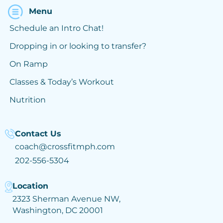
Menu
Schedule an Intro Chat!
Dropping in or looking to transfer?
On Ramp
Classes & Today’s Workout
Nutrition
Contact Us
coach@crossfitmph.com
202-556-5304
Location
2323 Sherman Avenue NW,
Washington, DC 20001