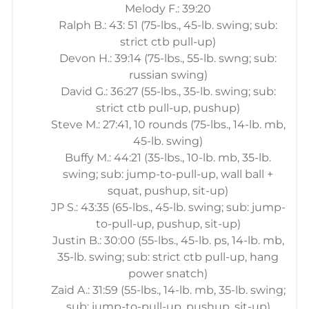
Melody F.: 39:20
Ralph B.: 43: 51 (75-lbs., 45-lb. swing; sub:
strict ctb pull-up)
Devon H.: 39:14 (75-lbs., 55-lb. swng; sub:
russian swing)
David G.: 36:27 (55-lbs., 35-lb. swing; sub:
strict ctb pull-up, pushup)
Steve M.: 27:41, 10 rounds (75-lbs., 14-lb. mb,
45-lb. swing)
Buffy M.: 44:21 (35-lbs., 10-lb. mb, 35-lb.
swing; sub: jump-to-pull-up, wall ball +
squat, pushup, sit-up)
JP S.: 43:35 (65-lbs., 45-lb. swing; sub: jump-
to-pull-up, pushup, sit-up)
Justin B.: 30:00 (55-lbs., 45-lb. ps, 14-lb. mb,
35-lb. swing; sub: strict ctb pull-up, hang
power snatch)
Zaid A.: 31:59 (55-lbs., 14-lb. mb, 35-lb. swing;
sub: jump-to-pull-up, pushup, sit-up)