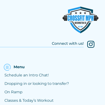
Connect with us!
Menu
Schedule an Intro Chat!
Dropping in or looking to transfer?
On Ramp
Classes & Today’s Workout