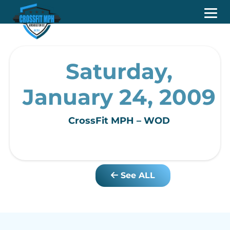
Saturday,
January 24, 2009
CrossFit MPH – WOD
See ALL