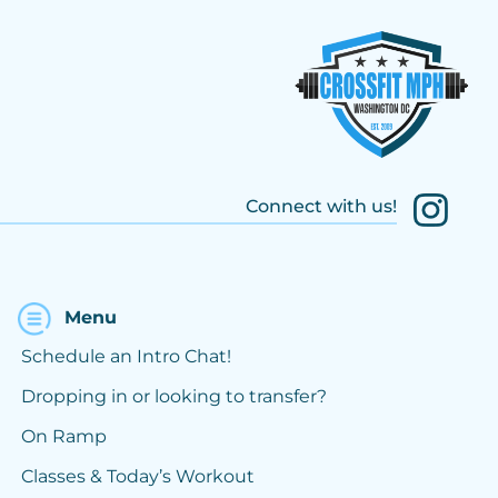
Connect with us!
Menu
Schedule an Intro Chat!
Dropping in or looking to transfer?
On Ramp
Classes & Today’s Workout