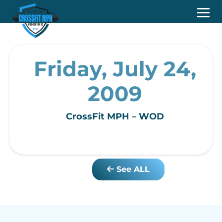
Friday, July 24,
2009
CrossFit MPH – WOD
See ALL