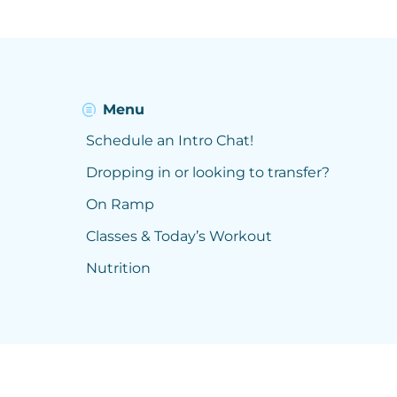
Menu
Schedule an Intro Chat!
Dropping in or looking to transfer?
On Ramp
Classes & Today’s Workout
Nutrition