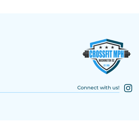
Connect with us!